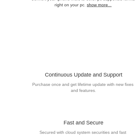
right on your pc.
show more...
Continuous Update and Support
Purchase once and get lifetime update with new fixes 
and features.
Fast and Secure
Secured with cloud system securities and fast 