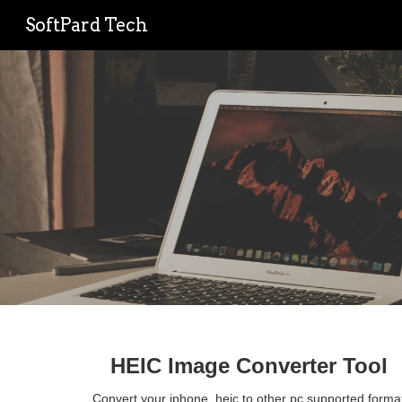
SoftPard Tech
Sk
HEIC Image Converter Tool
Convert your iphone .heic to other pc supported format