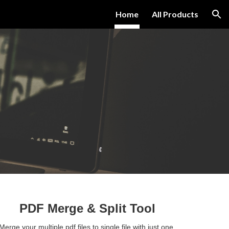
Home
All Products
ion
PDF Merge 
& Split Tool
Merge your multiple pdf files to single file with just one 