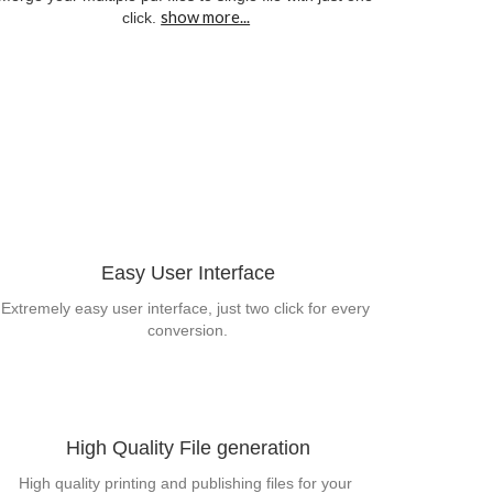
show more...
click.
Easy User Interface
Extremely easy user interface, just two click for every 
conversion.
High Quality File generation
High quality printing and publishing files for your 