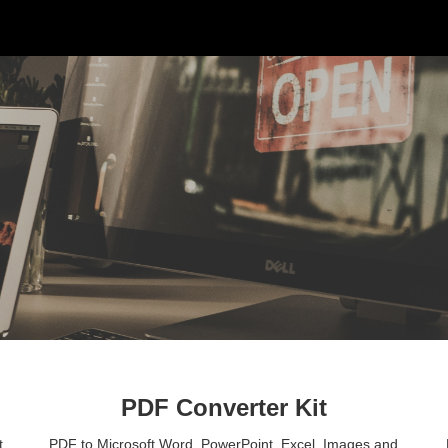
ip to main content
Skip to navigat
PDF Converter Kit
 
PDF to Microsoft Word, PowerPoint, Excel, Images and 