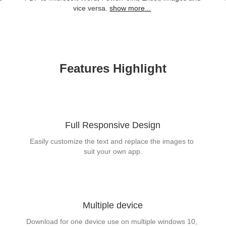
vice versa.
show more...
Features Highlight
Full Responsive Design
Easily customize the text and replace the images to 
suit your own app.
Multiple device
Download for one device use on multiple windows 10, 