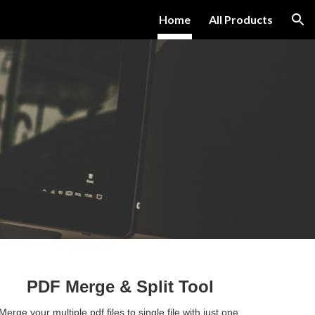
Home
All Products
ion
PDF Merge 
& Split Tool
Merge your multiple pdf files to single file with just one 