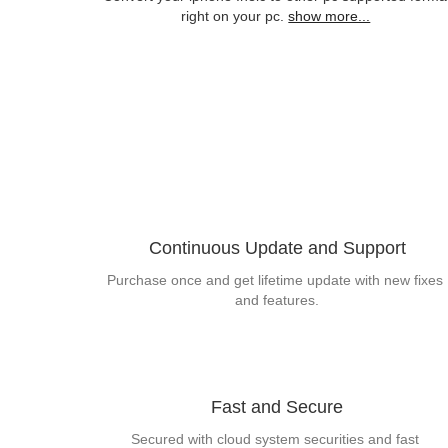
right on your pc.
show more...
Continuous Update and Support
Purchase once and get lifetime update with new fixes 
and features.
Fast and Secure
Secured with cloud system securities and fast 