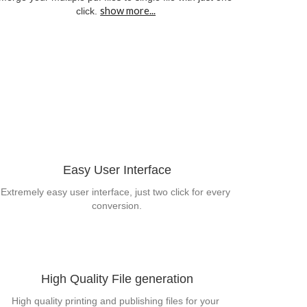
show more...
click.
Easy User Interface
Extremely easy user interface, just two click for every 
conversion.
High Quality File generation
High quality printing and publishing files for your 