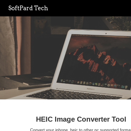
SoftPard Tech
Sk
HEIC Image Converter Tool
Convert your iphone .heic to other pc supported format