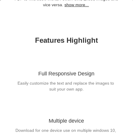
vice versa.
show more...
Features Highlight
Full Responsive Design
Easily customize the text and replace the images to 
suit your own app.
Multiple device
Download for one device use on multiple windows 10, 