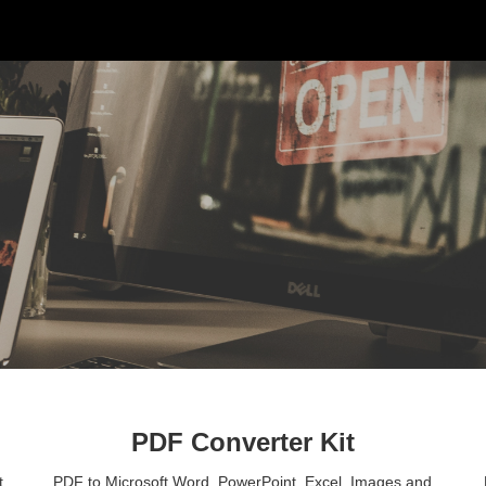
ip to main content
Skip to navigat
PDF Converter Kit
 
PDF to Microsoft Word, PowerPoint, Excel, Images and 